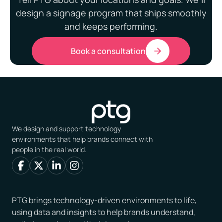
design a signage program that ships smoothly
and keeps performing.
Book a consultation
We design and support technology
environments that help brands connect with
people in the real world.
PTG brings technology-driven environments to life,
using data and insights to help brands understand,