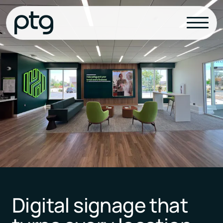
Digital signage that