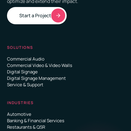
optimize and extend their impact.
Start a Project
SOLUTIONS
Commercial Audio
Commercial Video & Video Walls
Digital Signage
Digital Signage Management
Service & Support
INDUSTRIES
Automotive
Banking & Financial Services
Restaurants & QSR