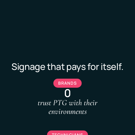
Signage that pays for itself.
BRANDS
0
trust PTG with their
environments
TECHNICIANS