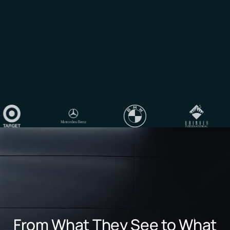
From What They See to What