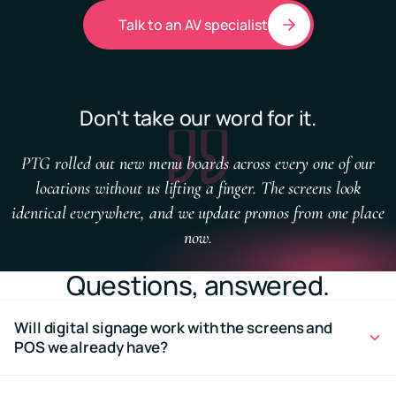
Talk to an AV specialist
Don't take our word for it.
PTG rolled out new menu boards across every one of our
locations without us lifting a finger. The screens look
identical everywhere, and we update promos from one place
now.
Questions, answered.
Will digital signage work with the screens and
POS we already have?
In most cases, yes. PTG can assess your existing hardware