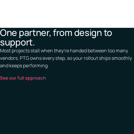
One partner, from design to
support.
Most projects stall when they're handed between too many
vendors. PTG owns every step, so your rollout ships smoothly
and keeps performing.
See our full approach