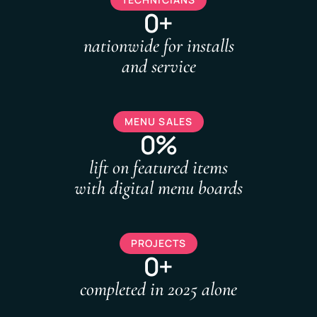
0+
nationwide for installs
and service
MENU SALES
0%
lift on featured items
with digital menu boards
PROJECTS
0+
completed in 2025 alone