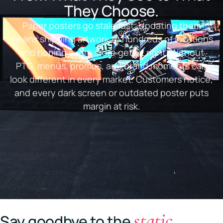
They Choose.
Paper posters go stale fast. Updating them
means shipping artwork to hundreds of locations
and hoping every store gets it right. Without
PTG, menus, promos, and brand moments can
look different in every market. Customers notice,
and every dark screen or outdated poster puts
margin at risk.
static
Say goodbye to the
.