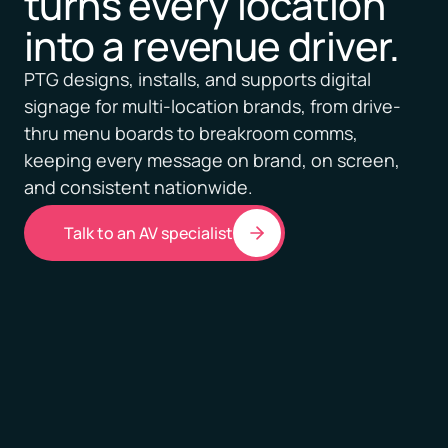
turns every location
into a revenue driver.
PTG designs, installs, and supports digital
signage for multi-location brands, from drive-
thru menu boards to breakroom comms,
keeping every message on brand, on screen,
and consistent nationwide.
Talk to an AV specialist