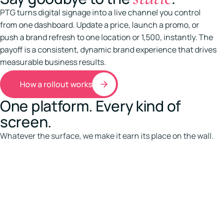
PTG turns digital signage into a live channel you control
from one dashboard. Update a price, launch a promo, or
push a brand refresh to one location or 1,500, instantly. The
payoff is a consistent, dynamic brand experience that drives
measurable business results.
How a rollout works
One platform. Every kind of
screen.
Whatever the surface, we make it earn its place on the wall.