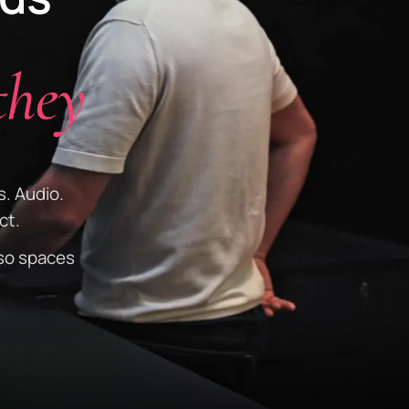
they
s. Audio.
ct.
so spaces