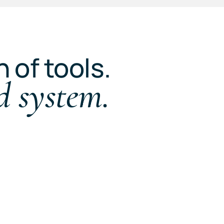
n of tools.
d system.