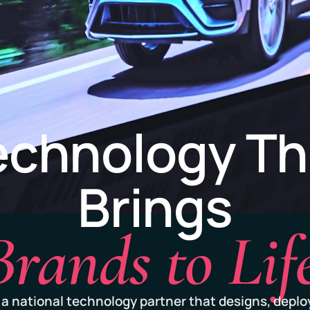
echnology Th
Brings
Brands to Life
 a national technology partner that designs, deplo