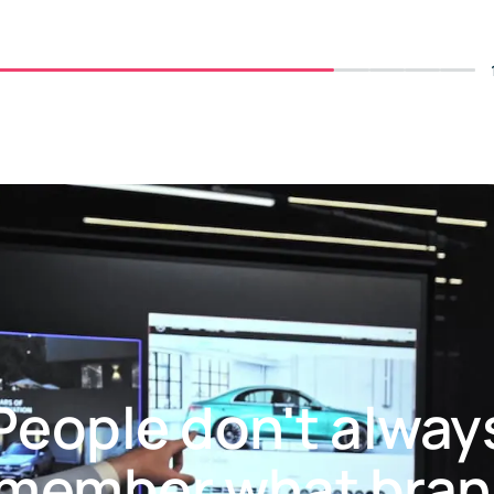
People don't alway
member what bra