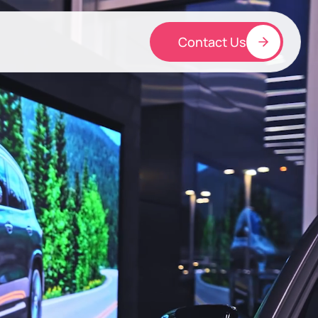
Contact Us