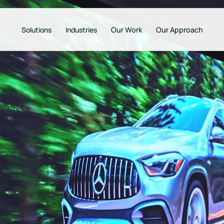
Solutions
Industries
Our Work
Our Approach