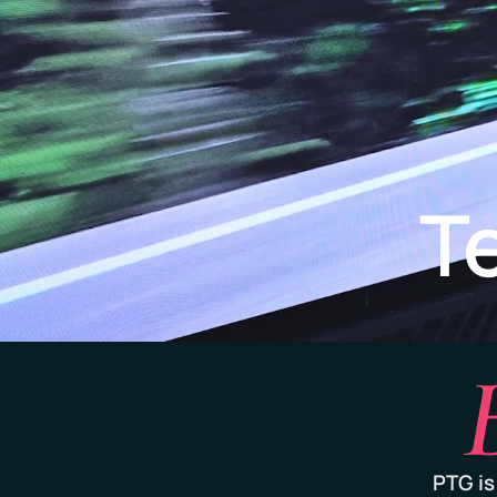
T
PTG is