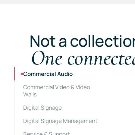
Not a collectio
One connecte
Commercial Audio
Commercial Video & Video
Walls
Digital Signage
Digital Signage Management
Service & Support