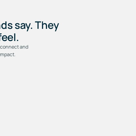
ds say. They
eel.
to connect and
impact.