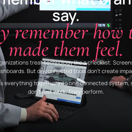
say.
y remember how 
made them feel.
anizations treat technology like a checklist. Screen
shboards. But disconnected tools don't create impa
gs everything together into one connected system, 
don't just work. They perform.