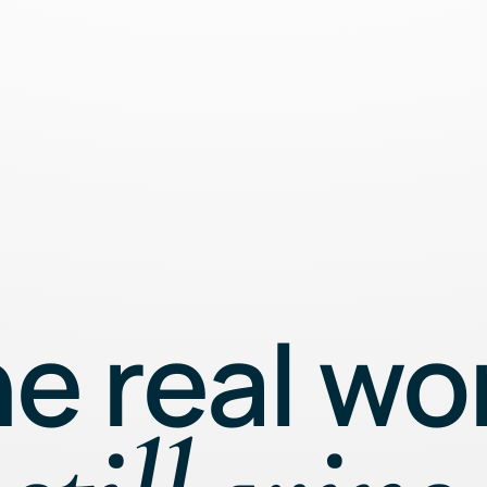
e real wo