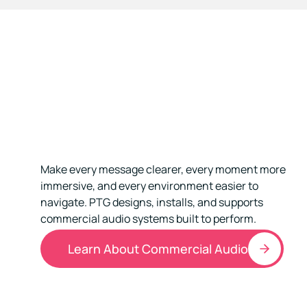
Make every message clearer, every moment more
immersive, and every environment easier to
navigate. PTG designs, installs, and supports
commercial audio systems built to perform.
Learn About Commercial Audio