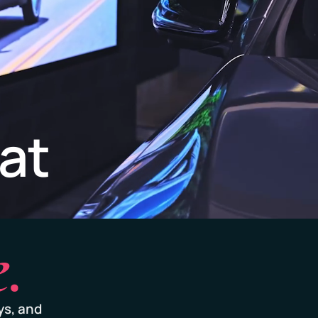
at
.
ys, and