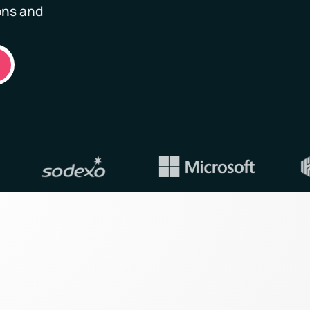
ons and