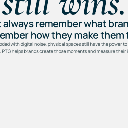
still wins.
t always remember what bran
ember how they make them f
ooded with digital noise, physical spaces still have the power 
e. PTG helps brands create those moments and measure their 