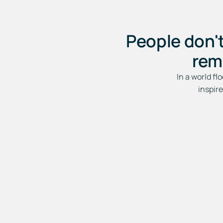
People don'
rem
In a world fl
inspir