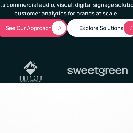
ts commercial audio, visual, digital signage soluti
customer analytics for brands at scale.
See Our Approach
Explore Solutions