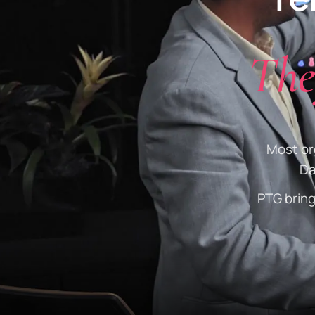
The
Most org
Da
PTG brin