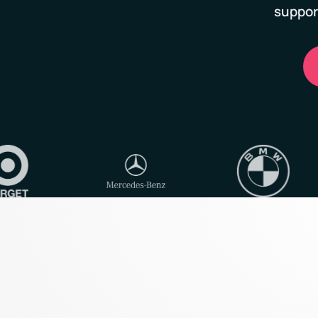
suppor